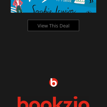
View This Deal