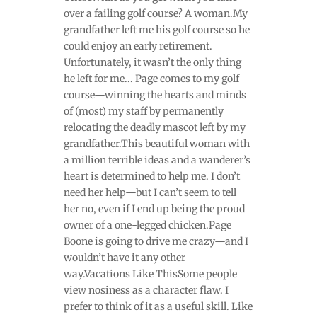
over a failing golf course? A woman.My
grandfather left me his golf course so he
could enjoy an early retirement.
Unfortunately, it wasn’t the only thing
he left for me... Page comes to my golf
course—winning the hearts and minds
of (most) my staff by permanently
relocating the deadly mascot left by my
grandfather.This beautiful woman with
a million terrible ideas and a wanderer’s
heart is determined to help me. I don’t
need her help—but I can’t seem to tell
her no, even if I end up being the proud
owner of a one-legged chicken.Page
Boone is going to drive me crazy—and I
wouldn’t have it any other
way.Vacations Like ThisSome people
view nosiness as a character flaw. I
prefer to think of it as a useful skill. Like