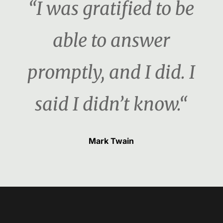
“I was gratified to be
able to answer
promptly, and I did. I
said I didn’t know.“
Mark Twain