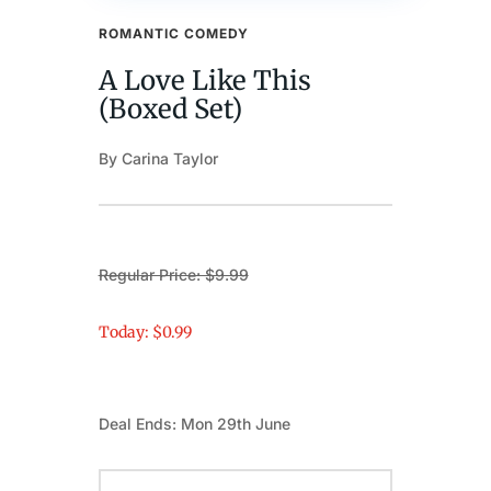
ROMANTIC COMEDY
A Love Like This
(Boxed Set)
By Carina Taylor
Regular Price: $9.99
Today: $0.99
Deal Ends: Mon 29th June