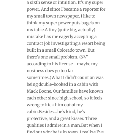
a sixth sense or intuition. It’s my super
power. And since I became a reporter for
my small town newspaper, I like to
think my super power puts bagels on
my table.A tiny (quite big, actually)
mistake has me eagerly accepting a
contract job investigating a resort being
built in a small Colorado town. But
there’s one small problem. (6’4”
according to his license—maybe my
nosiness does go too far
sometimes.)What I didn’t count on was
being double-booked in a cabin with
Mack Boone. Our families have known
each other since high school, so it feels
wrong to kick him out of my
cabin.Besides...he’s kind, he’s
protective, and a great kisser. Three
qualities I admire in a man.But when I
find out why he is in town, I realize I’ve