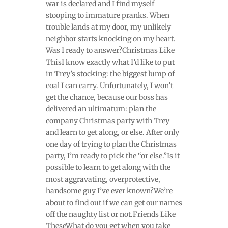
war is declared and I find myself
stooping to immature pranks. When
trouble lands at my door, my unlikely
neighbor starts knocking on my heart.
Was I ready to answer?Christmas Like
ThisI know exactly what I’d like to put
in Trey’s stocking: the biggest lump of
coal I can carry. Unfortunately, I won’t
get the chance, because our boss has
delivered an ultimatum: plan the
company Christmas party with Trey
and learn to get along, or else. After only
one day of trying to plan the Christmas
party, I’m ready to pick the “or else.”Is it
possible to learn to get along with the
most aggravating, overprotective,
handsome guy I’ve ever known?We’re
about to find out if we can get our names
off the naughty list or not.Friends Like
TheseWhat do you get when you take