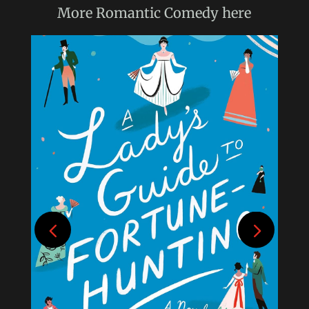
More
Romantic Comedy
here