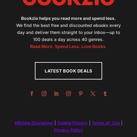
Bookzio helps you read more and spend less.
We find the best free and discounted ebooks every
day and deliver them straight to your inbox—up to
100 deals a day across 40 genres.
Read More. Spend Less. Love Books.
LATEST BOOK DEALS
Affiliate Disclaimer
|
Cookie Privacy
|
Terms of Use
|
Privacy Policy