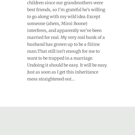
children since our grandmothers were
best friends, so I’m grateful he’s willing
to go along with my wild idea.Except
someone (ahem, Mimi Boone)
interferes, and apparently we’ve been
married for real. My very real hunk of a
husband has grown up to be a fiiiine
man.That still isn’t enough for me to
want to be trapped in a marriage.
Undoing it should be easy. It will be easy.
Just as soon as I get this inheritance
mess straightened out…