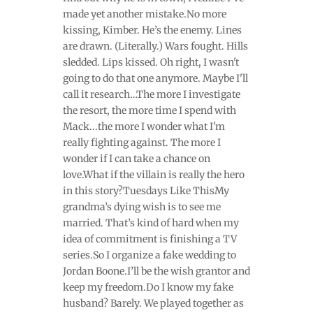
made yet another mistake.No more
kissing, Kimber. He’s the enemy. Lines
are drawn. (Literally.) Wars fought. Hills
sledded. Lips kissed. Oh right, I wasn't
going to do that one anymore. Maybe I'll
call it research…The more I investigate
the resort, the more time I spend with
Mack...the more I wonder what I'm
really fighting against. The more I
wonder if I can take a chance on
love.What if the villain is really the hero
in this story?Tuesdays Like ThisMy
grandma’s dying wish is to see me
married. That’s kind of hard when my
idea of commitment is finishing a TV
series.So I organize a fake wedding to
Jordan Boone.I’ll be the wish grantor and
keep my freedom.Do I know my fake
husband? Barely. We played together as