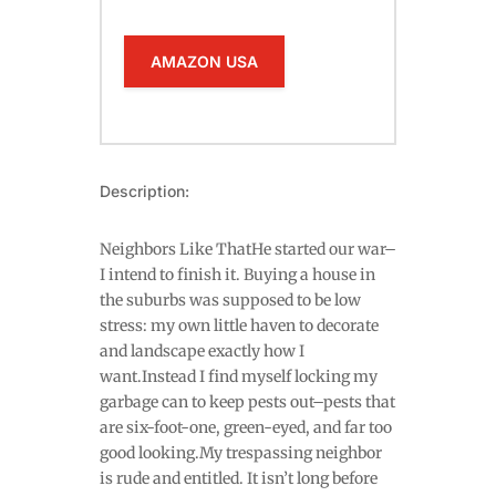
AMAZON USA
Description:
Neighbors Like ThatHe started our war–
I intend to finish it. Buying a house in
the suburbs was supposed to be low
stress: my own little haven to decorate
and landscape exactly how I
want.Instead I find myself locking my
garbage can to keep pests out–pests that
are six-foot-one, green-eyed, and far too
good looking.My trespassing neighbor
is rude and entitled. It isn’t long before