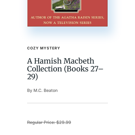
COZY MYSTERY
A Hamish Macbeth
Collection (Books 27–
29)
By M.C. Beaton
Regular Price: $29.99