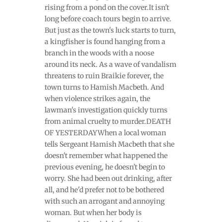
rising from a pond on the cover.It isn't
long before coach tours begin to arrive.
But just as the town's luck starts to turn,
a kingfisher is found hanging from a
branch in the woods with a noose
around its neck. As a wave of vandalism
threatens to ruin Braikie forever, the
town turns to Hamish Macbeth. And
when violence strikes again, the
lawman's investigation quickly turns
from animal cruelty to murder.DEATH
OF YESTERDAYWhen a local woman
tells Sergeant Hamish Macbeth that she
doesn't remember what happened the
previous evening, he doesn't begin to
worry. She had been out drinking, after
all, and he'd prefer not to be bothered
with such an arrogant and annoying
woman. But when her body is