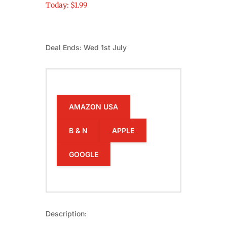
Today: $1.99
Deal Ends: Wed 1st July
AMAZON USA
B & N
APPLE
GOOGLE
Description: