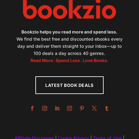
Bookzio helps you read more and spend less.
We find the best free and discounted ebooks every
day and deliver them straight to your inbox—up to
100 deals a day across 40 genres.
Read More. Spend Less. Love Books.
LATEST BOOK DEALS
Affiliate Disclaimer
|
Cookie Privacy
|
Terms of Use
|