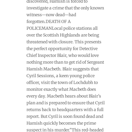
discovered, Hamish is forced to
investigate a crime that the only known
witness—now dead—had
forgotten.DEATH OF A
POLICEMANLocal police stations all
over the Scottish Highlands are being
threatened with closure. This presents
the perfect opportunity for Detective
Chief Inspector Blair, who would love
nothing more than to get rid of Sergeant
Hamish Macbeth. Blair suggests that
Cyril Sessions, a keen young police
officer, visit the town of Lochdubh to
monitor exactly what Macbeth does
every day. Macbeth hears about Blair's
plan and is prepared to ensure that Cyril
returns back to headquarters with a full
report. But Cyril is soon found dead and
Hamish quickly becomes the prime
suspect in his murder."This red-headed