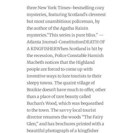
three New York Times–bestselling cozy
mysteries, featuring Scotland's cleverest
but most unambitious policeman, by
the author of the Agatha Raisin
mysteries."This series is pure bliss." —
Atlanta Journal-ConstitutionDEATH OF
A KINGFISHERWhen Scotland is hit by
the recession, Police Constable Hamish
Macbeth notices that the Highland
people are forced to come up with
inventive ways to lure tourists to their
sleepy towns. The quaint village of
Braikie doesn't have much to offer, other
than a place of rare beauty called
Buchan's Wood, which was bequeathed
to the town. The savvy local tourist
director renames the woods "The Fairy
Glen," and has brochures printed with a
beautiful photograph of a kingfisher