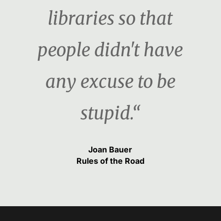
libraries so that
people didn't have
any excuse to be
stupid.“
Joan Bauer
Rules of the Road