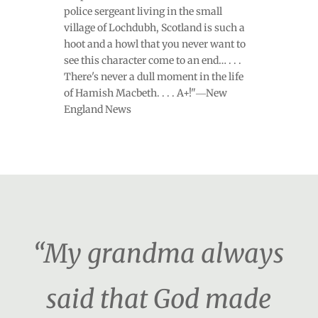
police sergeant living in the small
village of Lochdubh, Scotland is such a
hoot and a howl that you never want to
see this character come to an end… . . .
There's never a dull moment in the life
of Hamish Macbeth. . . . A+!"―New
England News
“My grandma always
said that God made