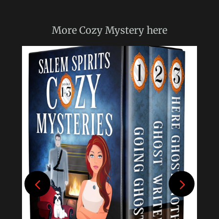
More
Cozy Mystery
here