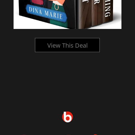
View This Deal