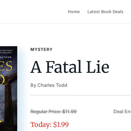
Home
Latest Book Deals
MYSTERY
A Fatal Lie
By Charles Todd
Regular Price: $11.99
Deal En
Today: $1.99