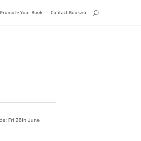
Promote Your Book
Contact Bookzio
ds: Fri 26th June