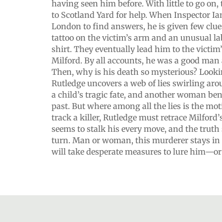
having seen him before. With little to go on, 
to Scotland Yard for help. When Inspector Ia
London to find answers, he is given few clu
tattoo on the victim’s arm and an unusual labe
shirt. They eventually lead him to the victim
Milford. By all accounts, he was a good man
Then, why is his death so mysterious? Lookin
Rutledge uncovers a web of lies swirling ar
a child’s tragic fate, and another woman ben
past. But where among all the lies is the mo
track a killer, Rutledge must retrace Milford’s
seems to stalk his every move, and the truth 
turn. Man or woman, this murderer stays in 
will take desperate measures to lure him—or