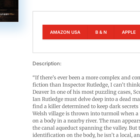
AMAZON USA
B & N
APPLE
Description:
“If there’s ever been a more complex and co
fiction than Inspector Rutledge, I can’t think
Deaver In one of his most puzzling cases, Sc
Ian Rutledge must delve deep into a dead man
find a killer determined to keep dark secrets
Welsh village is thrown into turmoil when a 
on a body in a nearby river. The man appears
the canal aqueduct spanning the valley. But t
identification on the body, he isn’t a local, 