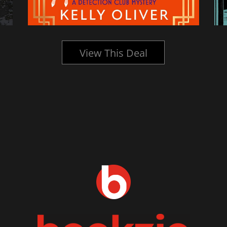
View This Deal