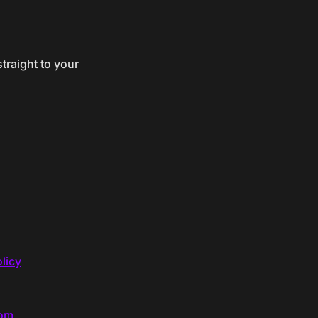
traight to your
licy
com