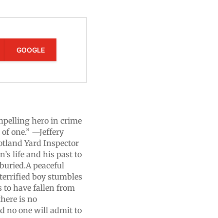
GOOGLE
mpelling hero in crime
 of one.” —Jeffery
otland Yard Inspector
’s life and his past to
 buried.A peaceful
terrified boy stumbles
 to have fallen from
here is no
and no one will admit to