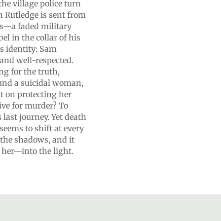
the village police turn
n Rutledge is sent from
es—a faded military
l in the collar of his
’s identity: Sam
 and well-respected.
g for the truth,
ound a suicidal woman,
t on protecting her
tive for murder? To
 last journey. Yet death
seems to shift at every
the shadows, and it
 her—into the light.