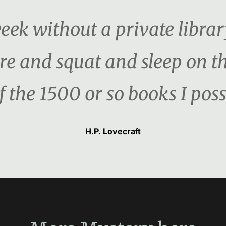
week without a private librar
re and squat and sleep on the 
f the 1500 or so books I poss
H.P. Lovecraft