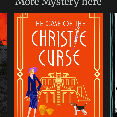
More
Mystery
here