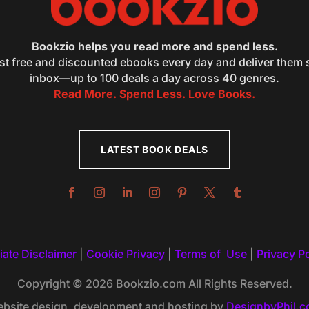
Bookzio helps you read more and spend less.
st free and discounted ebooks every day and deliver them s
inbox—up to 100 deals a day across 40 genres.
Read More. Spend Less. Love Books.
LATEST BOOK DEALS
liate Disclaimer
|
Cookie Privacy
|
Terms of Use
|
Privacy Po
Copyright © 2026 Bookzio.com All Rights Reserved.
bsite design, development and hosting by
DesignbyPhil.