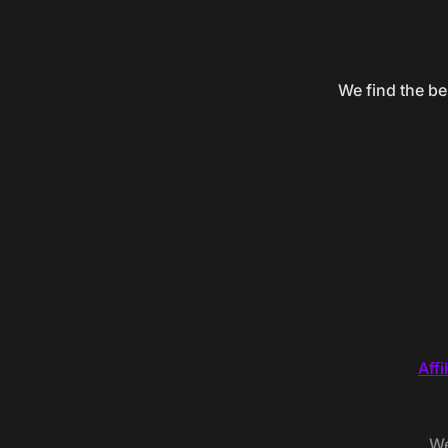
We find the be
Affi
We