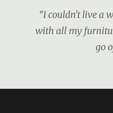
“I couldn't live a 
with all my furnitu
go o