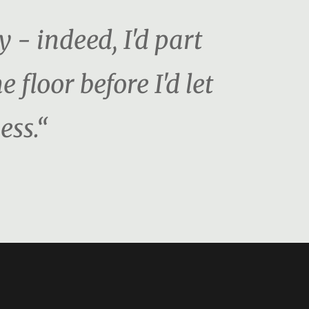
y - indeed, I'd part
floor before I'd let
ess.“