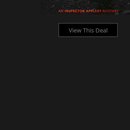
l
View This Deal