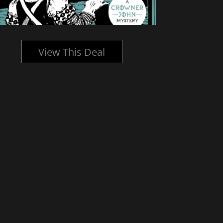
View This Deal