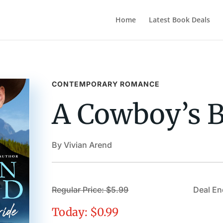
Home
Latest Book Deals
CONTEMPORARY ROMANCE
A Cowboy’s B
By Vivian Arend
Regular Price: $5.99
Deal En
Today: $0.99