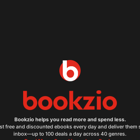
Bookzio helps you read more and spend less.
st free and discounted ebooks every day and deliver them s
inbox—up to 100 deals a day across 40 genres.