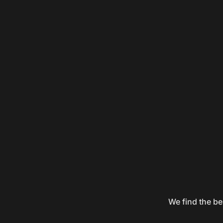
We find the be