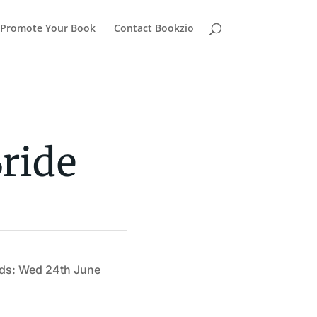
Promote Your Book
Contact Bookzio
ride
ds: Wed 24th June