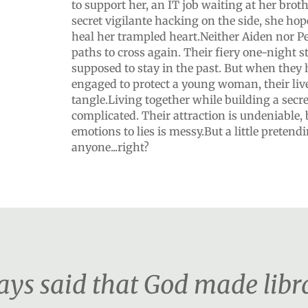
to support her, an IT job waiting at her bro
secret vigilante hacking on the side, she hope
heal her trampled heart.Neither Aiden nor Pe
paths to cross again. Their fiery one-night 
supposed to stay in the past. But when they 
engaged to protect a young woman, their liv
tangle.Living together while building a secre
complicated. Their attraction is undeniable, 
emotions to lies is messy.But a little pretend
anyone...right?
s said that God made librar