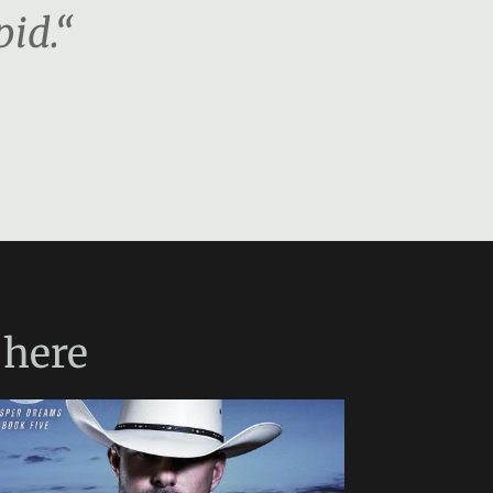
pid.“
here