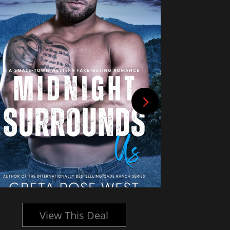
View This Deal