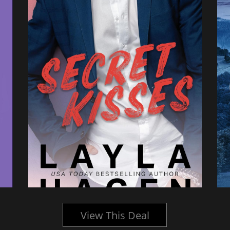
View This Deal