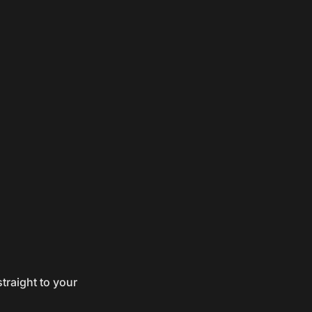
traight to your