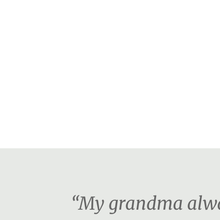
“My grandma alway