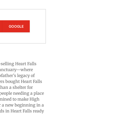
GOOGLE
-selling Heart Falls
sanctuary—where
pfather’s legacy of
ers bought Heart Falls
han a shelter for
 people needing a place
termined to make High
r a new beginning in a
ds in Heart Falls ready