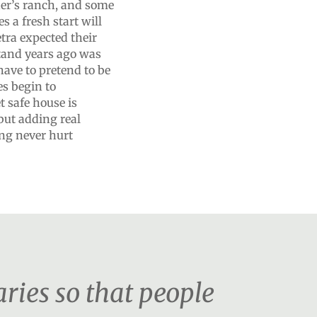
ther’s ranch, and some
s a fresh start will
tra expected their
stand years ago was
have to pretend to be
es begin to
t safe house is
but adding real
ing never hurt
ies so that people