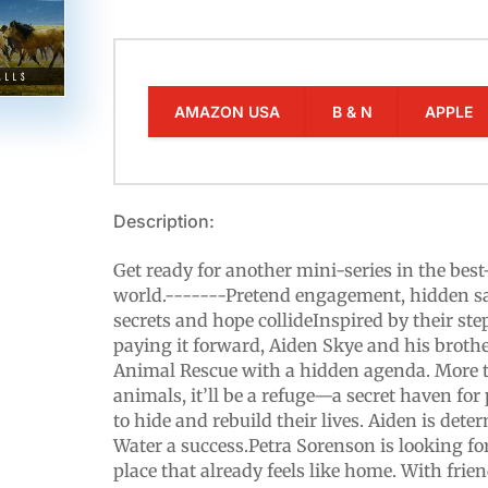
AMAZON USA
B & N
APPLE
Description:
Get ready for another mini-series in the best
world.-------Pretend engagement, hidden 
secrets and hope collideInspired by their ste
paying it forward, Aiden Skye and his broth
Animal Rescue with a hidden agenda. More t
animals, it’ll be a refuge—a secret haven for
to hide and rebuild their lives. Aiden is de
Water a success.Petra Sorenson is looking fo
place that already feels like home. With frien