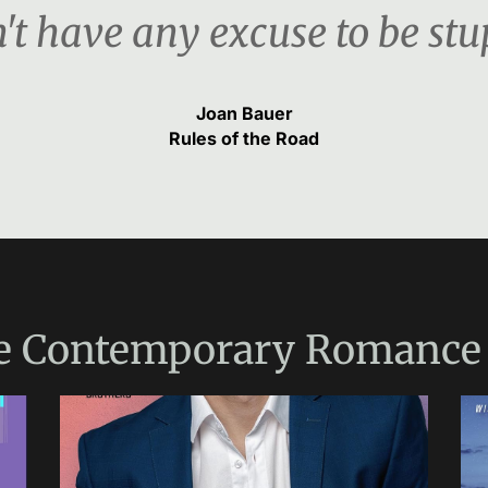
't have any excuse to be stu
Joan Bauer
Rules of the Road
e
Contemporary Romance