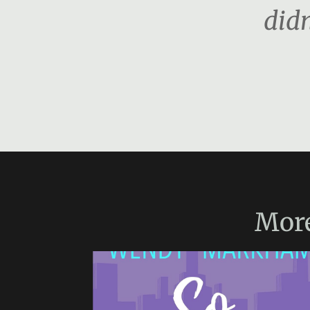
didn
Mor