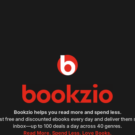
Bookzio helps you read more and spend less.
st free and discounted ebooks every day and deliver them s
inbox—up to 100 deals a day across 40 genres.
Read More. Spend Less. Love Books.