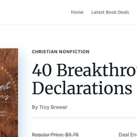
Home
Latest Book Deals
CHRISTIAN NONFICTION
40 Breakthr
Declarations
By Troy Brewer
Regular Price: $9.76
Deal En