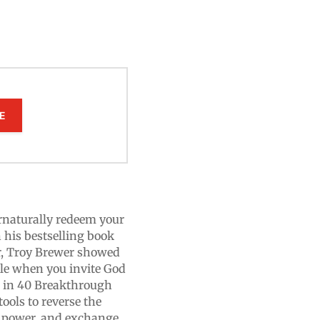
E
rnaturally redeem your
 his bestselling book
r, Troy Brewer showed
ble when you invite God
, in 40 Breakthrough
tools to reverse the
g power, and exchange