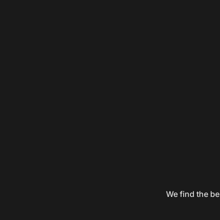
We find the be