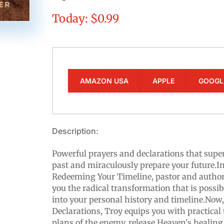
Today: $0.99
AMAZON USA
APPLE
GOOGL
Description:
Powerful prayers and declarations that supe
past and miraculously prepare your future.In
Redeeming Your Timeline, pastor and autho
you the radical transformation that is possi
into your personal history and timeline.Now
Declarations​, Troy equips you with practical 
plans of the enemy, release Heaven's healin