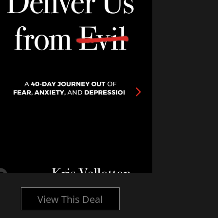
View This Deal