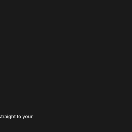
traight to your