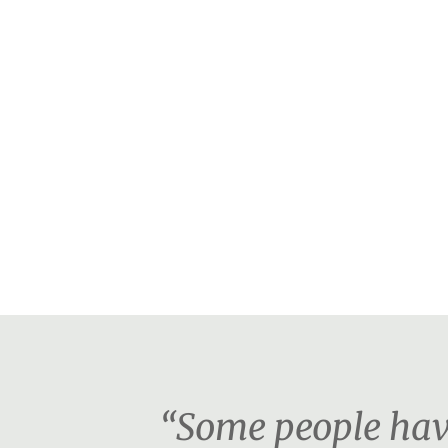
“Some people have