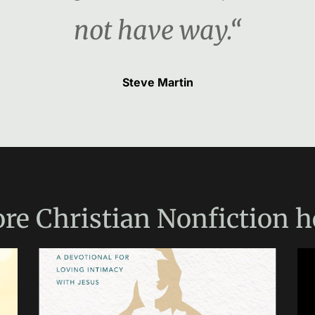
not have way.“
Steve Martin
ore
Christian Nonfiction
h