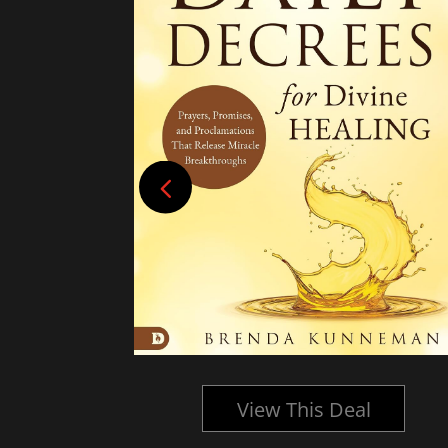
l
View This Deal