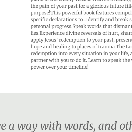
the pain of your past for a glorious future fi
purpose!This powerful book features compel
specific declarations to…Identify and break 
personal progress.Speak words that dismant
lies.Experience divine reversals of hurt, sha
apply Jesus’ redemption to your past, presen
hope and healing to places of trauma.The Lo
redemption into every situation in your life,
partner with you to do it. Learn to speak the
power over your timeline!
 a way with words, and othe