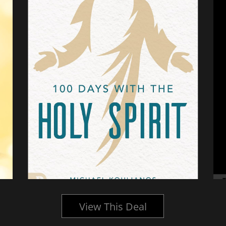
View This Deal