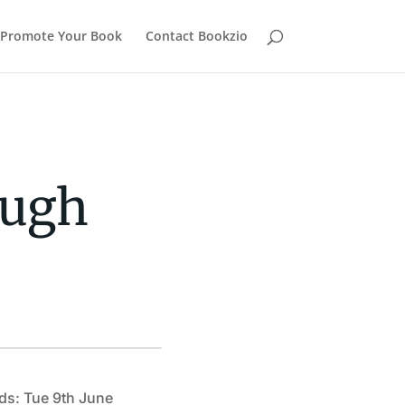
Promote Your Book
Contact Bookzio
ough
ds: Tue 9th June