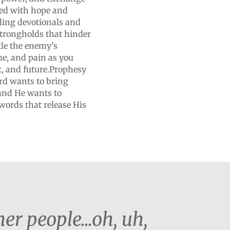
lled with hope and
ling devotionals and
strongholds that hinder
le the enemy’s
me, and pain as you
t, and future.Prophesy
rd wants to bring
 and He wants to
 words that release His
r people...oh, uh,