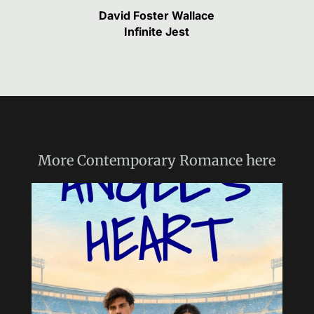
David Foster Wallace
Infinite Jest
More
Contemporary Romance
here