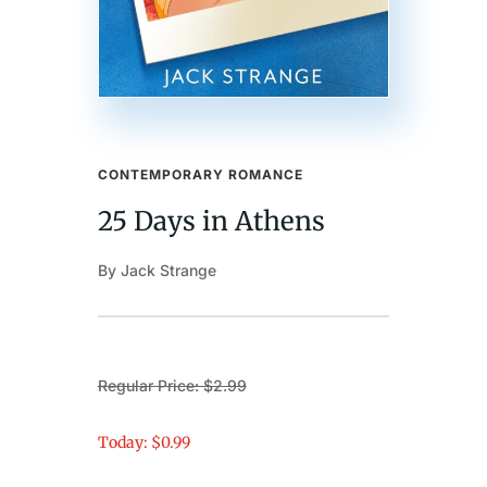
CONTEMPORARY ROMANCE
25 Days in Athens
By Jack Strange
Regular Price: $2.99
Today: $0.99