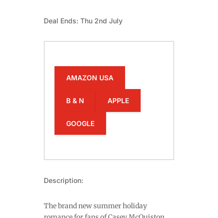
Deal Ends: Thu 2nd July
AMAZON USA
B & N
APPLE
GOOGLE
Description:
The brand new summer holiday
romance for fans of Casey McQuiston,