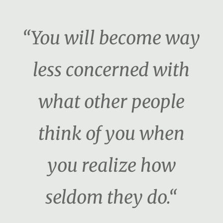
“You will become way
less concerned with
what other people
think of you when
you realize how
seldom they do.“