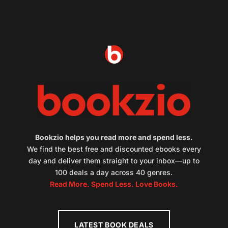
Bookzio helps you read more and spend less.
We find the best free and discounted ebooks every
day and deliver them straight to your inbox—up to
100 deals a day across 40 genres.
Read More. Spend Less. Love Books.
LATEST BOOK DEALS