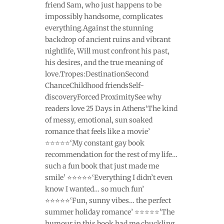
friend Sam, who just happens to be
impossibly handsome, complicates
everything.Against the stunning
backdrop of ancient ruins and vibrant
nightlife, Will must confront his past,
his desires, and the true meaning of
love.Tropes:DestinationSecond
ChanceChildhood friendsSelf-
discoveryForced ProximitySee why
readers love 25 Days in Athens‘The kind
of messy, emotional, sun soaked
romance that feels like a movie’
⭐⭐⭐⭐⭐‘My constant gay book
recommendation for the rest of my life…
such a fun book that just made me
smile’ ⭐⭐⭐⭐⭐‘Everything I didn’t even
know I wanted… so much fun’
⭐⭐⭐⭐⭐‘Fun, sunny vibes… the perfect
summer holiday romance’ ⭐⭐⭐⭐⭐'The
humour in this book had me chuckling