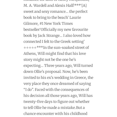
M. A. Wardell and Alexis Hall!***‘[A]
sweet and sexy romance… the perfect
book to bring to the beach’ Laurie
Gilmore, #1 New York Times
bestseller‘Officially my new favourite
book by Jack Strange… I also loved how
connected I felt to the Greek setting’
⭐⭐⭐⭐⭐***In the sun-soaked street of
Athens, Will might find that his love
story might not be the one he’s
expecting… Three years ago, Will turned
down Ollie’s proposal. Now, he’s been
invited to his ex’s wedding in Greece, the
very place they once dreamed of saying
“I do”. Faced with the consequences of
his decision all those years ago, Will has
twenty-five days to figure out whether
to tell Ollie he made a mistake.But a
chance encounter with his childhood