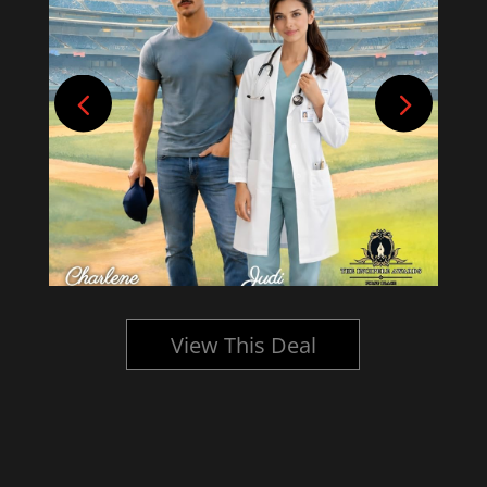
View This Deal