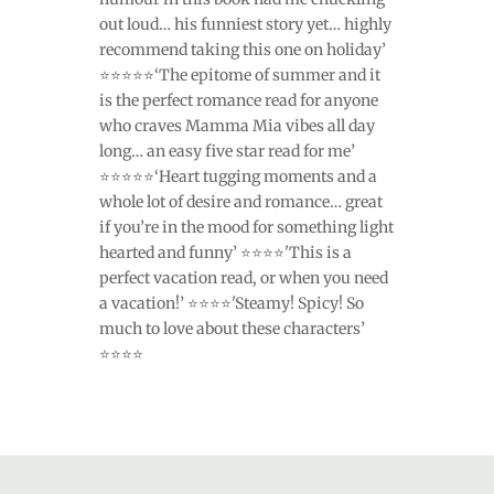
out loud… his funniest story yet… highly
recommend taking this one on holiday’
⭐⭐⭐⭐⭐‘The epitome of summer and it
is the perfect romance read for anyone
who craves Mamma Mia vibes all day
long… an easy five star read for me’
⭐⭐⭐⭐⭐‘Heart tugging moments and a
whole lot of desire and romance… great
if you’re in the mood for something light
hearted and funny’ ⭐⭐⭐⭐'This is a
perfect vacation read, or when you need
a vacation!’ ⭐⭐⭐⭐'Steamy! Spicy! So
much to love about these characters’
⭐⭐⭐⭐