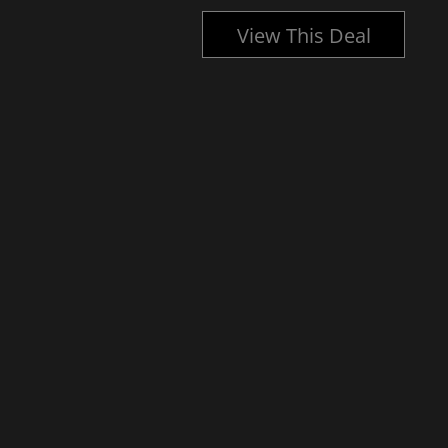
l
View This Deal