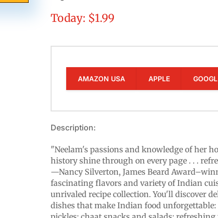
Today: $1.99
AMAZON USA
APPLE
GOOGL
Description:
"Neelam's passions and knowledge of her h
history shine through on every page . . . refr
—Nancy Silverton, James Beard Award–winni
fascinating flavors and variety of Indian cui
unrivaled recipe collection. You'll discover de
dishes that make Indian food unforgettable: c
pickles; chaat snacks and salads; refreshing 