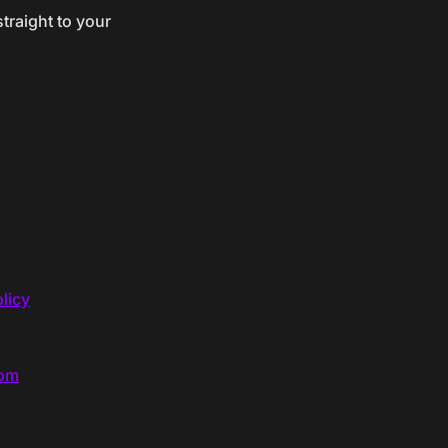
traight to your
licy
com