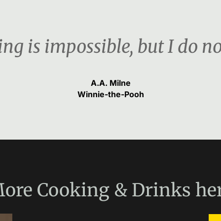
ng is impossible, but I do n
A.A. Milne
Winnie-the-Pooh
ore
Cooking & Drinks
he