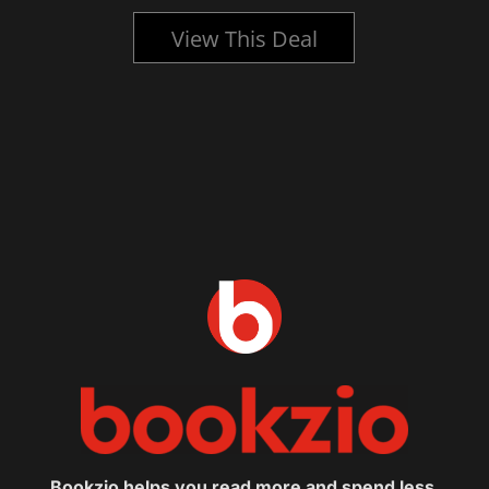
View This Deal
Bookzio helps you read more and spend less.