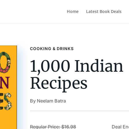
Home
Latest Book Deals
COOKING & DRINKS
1,000 Indian
Recipes
By Neelam Batra
Regular Price: $16.98
Deal En