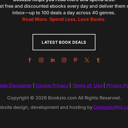
st free and discounted ebooks every day and deliver them s
inbox—up to 100 deals a day across 40 genres.
Read More. Spend Less. Love Books.
LATEST BOOK DEALS
liate Disclaimer
|
Cookie Privacy
|
Terms of Use
|
Privacy Po
Copyright © 2026 Bookzio.com All Rights Reserved.
bsite design, development and hosting by
DesignbyPhil.