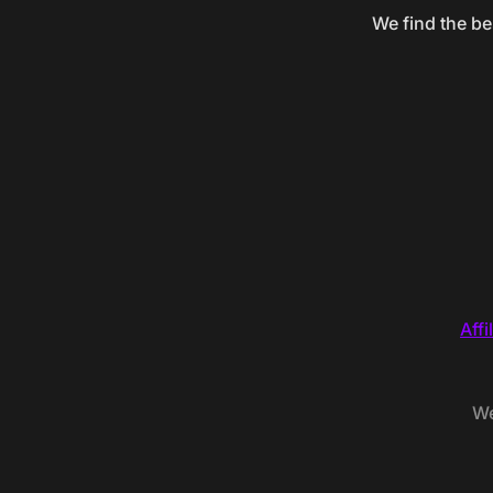
We find the be
Affi
We