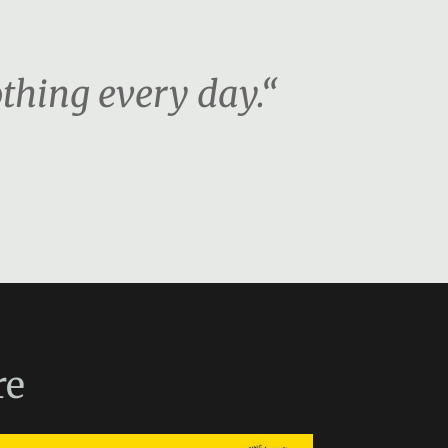
othing every day.“
re