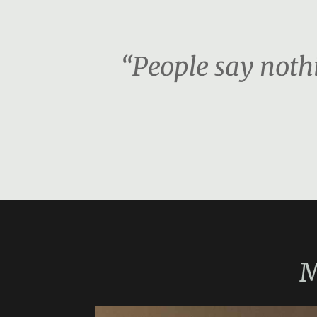
“People say nothi
M