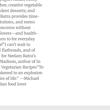
hes; creative vegetable
dent desserts; and
 Batra provides time-
itutions, and menu
concerns without
od lovers—and health-
urn to for everyday
!"I can't wait to
 flatbreads, and of
 for Neelam Batra's
Madison, author of In
e Vegetarian Recipes"To
wakened to an explosion
ire of life." —Michael
ian food lover