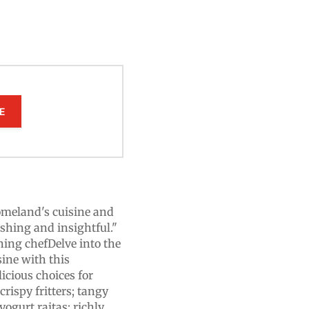
E
omeland's cuisine and
eshing and insightful."
ng chefDelve into the
sine with this
licious choices for
rispy fritters; tangy
yogurt raitas; richly