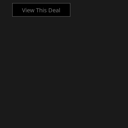
View This Deal