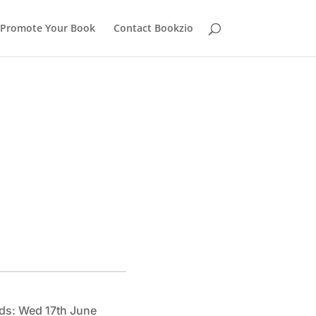
Promote Your Book
Contact Bookzio
ds: Wed 17th June