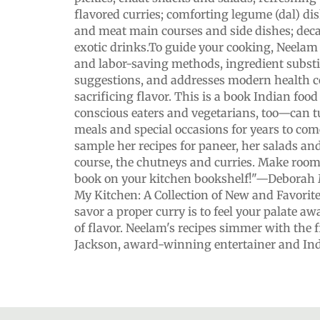
flavored curries; comforting legume (dal) dis
and meat main courses and side dishes; deca
exotic drinks.To guide your cooking, Neelam
and labor-saving methods, ingredient subst
suggestions, and addresses modern health 
sacrificing flavor. This is a book Indian fo
conscious eaters and vegetarians, too—can t
meals and special occasions for years to come
sample her recipes for paneer, her salads and
course, the chutneys and curries. Make room
book on your kitchen bookshelf!"—Deborah 
My Kitchen: A Collection of New and Favorit
savor a proper curry is to feel your palate a
of flavor. Neelam's recipes simmer with the f
Jackson, award-winning entertainer and Ind